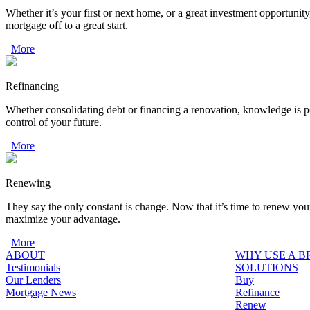
Whether it’s your first or next home, or a great investment opportunity
mortgage off to a great start.
More
Refinancing
Whether consolidating debt or financing a renovation, knowledge is p
control of your future.
More
Renewing
They say the only constant is change. Now that it’s time to renew you
maximize your advantage.
More
ABOUT
WHY USE A 
Testimonials
SOLUTIONS
Our Lenders
Buy
Mortgage News
Refinance
Renew