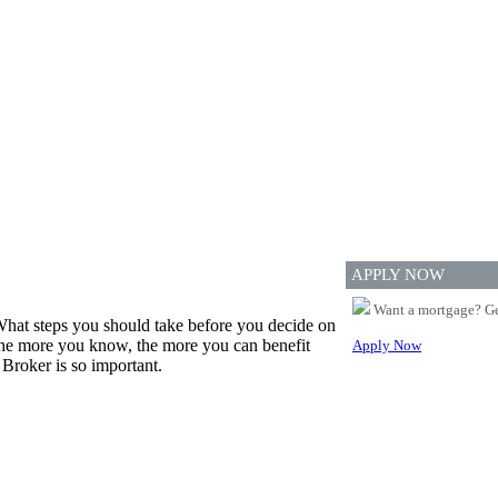
APPLY NOW
Want a mortgage? Ge
hat steps you should take before you decide on
 the more you know, the more you can benefit
Apply Now
Broker is so important.