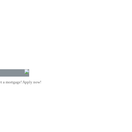
t a mortgage! Apply now!