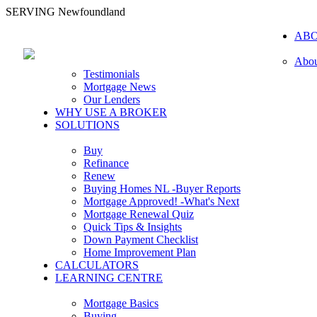
SERVING Newfoundland
AB
Abou
Testimonials
Mortgage News
Our Lenders
WHY USE A BROKER
SOLUTIONS
Buy
Refinance
Renew
Buying Homes NL -Buyer Reports
Mortgage Approved! -What's Next
Mortgage Renewal Quiz
Quick Tips & Insights
Down Payment Checklist
Home Improvement Plan
CALCULATORS
LEARNING CENTRE
Mortgage Basics
Buying