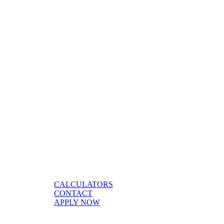
CALCULATORS
CONTACT
APPLY NOW