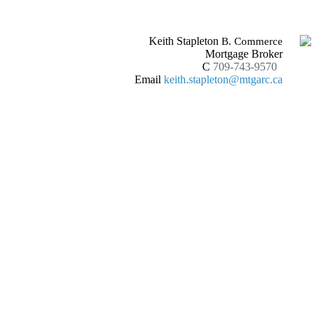
Keith Stapleton
B. Commerce
Mortgage Broker
C
709-743-9570
Email
keith.stapleton@mtgarc.ca