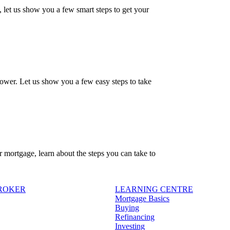
, let us show you a few smart steps to get your
ower. Let us show you a few easy steps to take
r mortgage, learn about the steps you can take to
BROKER
LEARNING CENTRE
Mortgage Basics
Buying
Refinancing
Investing