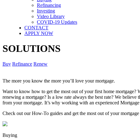
Refinancing
Investing
Video Library
COVID-19 Updates
CONTACT
APPLY NOW
SOLUTIONS
Buy
Refinance
Renew
The more you know the more you’ll love your mortgage.
Want to know how to get the most out of your first home mortgage? W
renewing a mortgage? Is a low rate always the best rate? We believe
from your mortgage. It’s why working with an experienced Mortgage 
Check out our How-To guides and get the most out of your mortgage
Buying